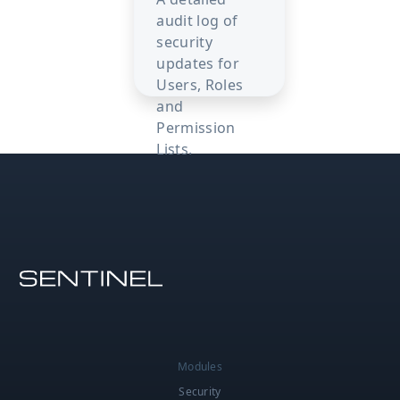
audit log of
security
updates for
Users, Roles
and
Permission
Lists.
Modules
Security