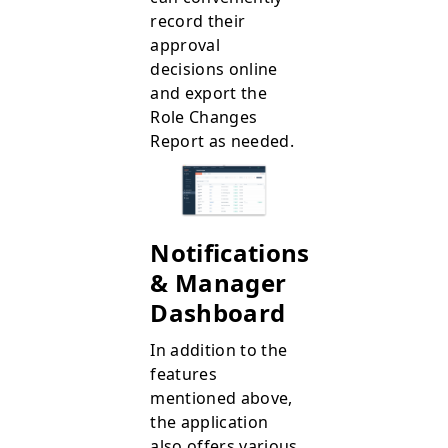
record their
approval
decisions online
and export the
Role Changes
Report as needed.
Notifications
& Manager
Dashboard
In addition to the
features
mentioned above,
the application
also offers various