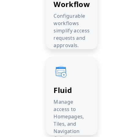
Workflow
Configurable
workflows
simplify access
requests and
approvals.
Fluid
Manage
access to
Homepages,
Tiles, and
Navigation