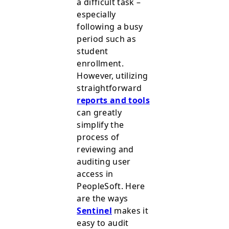
a difficult task –
especially
following a busy
period such as
student
enrollment.
However, utilizing
straightforward
reports and tools
can greatly
simplify the
process of
reviewing and
auditing user
access in
PeopleSoft. Here
are the ways
Sentinel
makes it
easy to audit