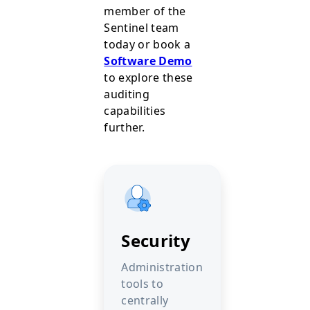
member of the
Sentinel team
today or book a
Software Demo
to explore these
auditing
capabilities
further.
Security
Administration
tools to
centrally