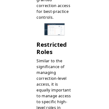
correction access
for best-practice
controls.
Restricted
Roles
Similar to the
significance of
managing
correction-level
access, it is
equally important
to manage access
to specific high-
level roles in