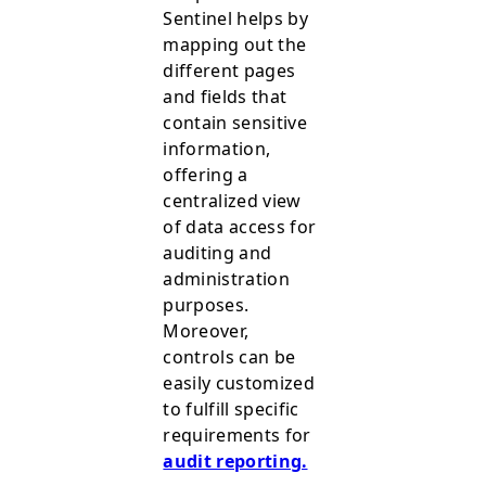
Sentinel helps by
mapping out the
different pages
and fields that
contain sensitive
information,
offering a
centralized view
of data access for
auditing and
administration
purposes.
Moreover,
controls can be
easily customized
to fulfill specific
requirements for
audit reporting.