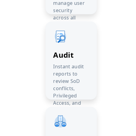
manage user
security
across all
PeopleSoft
environments.
Audit
Instant audit
reports to
review SoD
conflicts,
Privileged
Access, and
Sensitive Data.