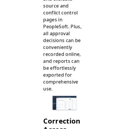
source and
conflict control
pages in
PeopleSoft. Plus,
all approval
decisions can be
conveniently
recorded online,
and reports can
be effortlessly
exported for
comprehensive
use.
Correction