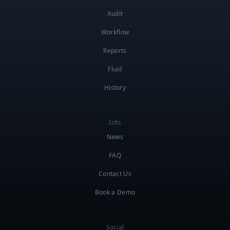
Audit
Workflow
Reports
Fluid
History
Info
News
FAQ
Contact Us
Book a Demo
Social