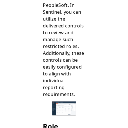
PeopleSoft. In
Sentinel, you can
utilize the
delivered controls
to review and
manage such
restricted roles.
Additionally, these
controls can be
easily configured
to align with
individual
reporting
requirements.
Role