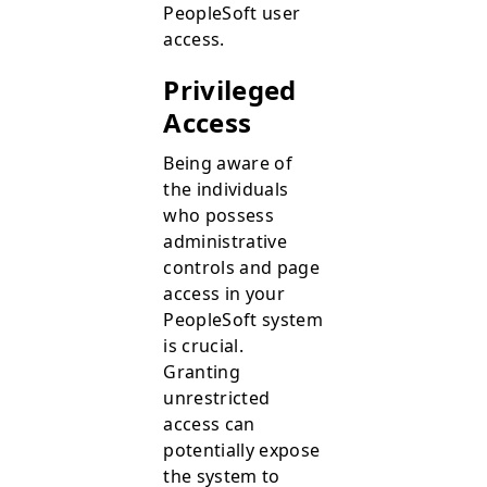
PeopleSoft user
access.
Privileged
Access
Being aware of
the individuals
who possess
administrative
controls and page
access in your
PeopleSoft system
is crucial.
Granting
unrestricted
access can
potentially expose
the system to