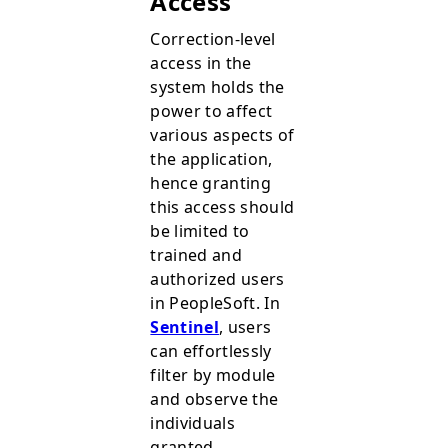
Access
Correction-level
access in the
system holds the
power to affect
various aspects of
the application,
hence granting
this access should
be limited to
trained and
authorized users
in PeopleSoft. In
Sentinel
, users
can effortlessly
filter by module
and observe the
individuals
granted