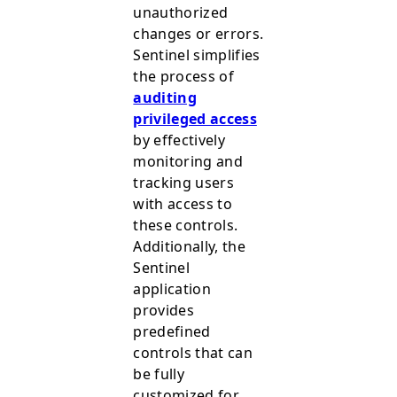
unauthorized
changes or errors.
Sentinel simplifies
the process of
auditing
privileged access
by effectively
monitoring and
tracking users
with access to
these controls.
Additionally, the
Sentinel
application
provides
predefined
controls that can
be fully
customized for