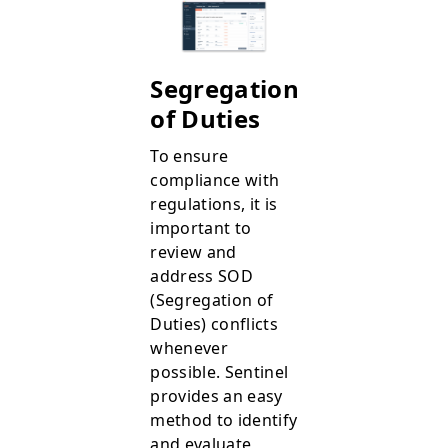
Segregation
of Duties
To ensure
compliance with
regulations, it is
important to
review and
address SOD
(Segregation of
Duties) conflicts
whenever
possible. Sentinel
provides an easy
method to identify
and evaluate