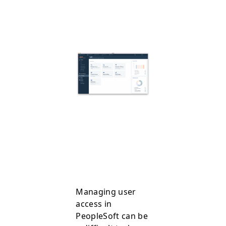
Managing user
access in
PeopleSoft can be