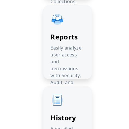
Collections.
Reports
Easily analyze
user access
and
permissions
with Security,
Audit, and
Compare
reports.
History
A detailed