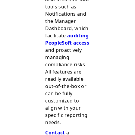
tools such as
Notifications and
the Manager
Dashboard, which
facilitate
auditing
PeopleSoft access
and proactively
managing
compliance risks.
All features are
readily available
out-of-the-box or
can be fully
customized to
align with your
specific reporting
needs.
Contact
a