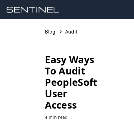
Blog
Audit
Easy Ways
To Audit
PeopleSoft
User
Access
4 min read