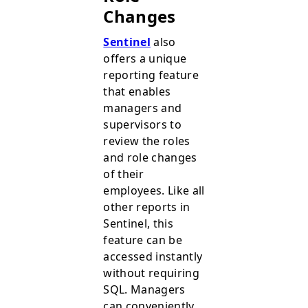
Changes
Sentinel
also
offers a unique
reporting feature
that enables
managers and
supervisors to
review the roles
and role changes
of their
employees. Like all
other reports in
Sentinel, this
feature can be
accessed instantly
without requiring
SQL. Managers
can conveniently