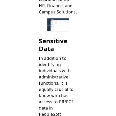
HR, Finance, and
Campus Solutions.
Sensitive
Data
In addition to
identifying
individuals with
administrative
functions, it is
equally crucial to
know who has
access to PII/PCI
data in
PeopleSoft.