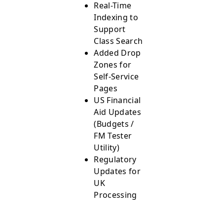
Real-Time
Indexing to
Support
Class Search
Added Drop
Zones for
Self-Service
Pages
US Financial
Aid Updates
(Budgets /
FM Tester
Utility)
Regulatory
Updates for
UK
Processing