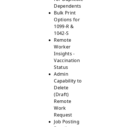
Dependents
Bulk Print
Options for
1099-R &
1042-S
Remote
Worker
Insights -
Vaccination
Status
Admin
Capability to
Delete
(Draft)
Remote
Work
Request
Job Posting