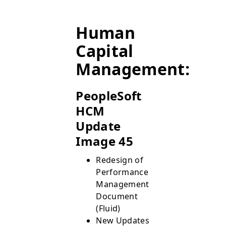
Human
Capital
Management:
PeopleSoft
HCM
Update
Image 45
Redesign of
Performance
Management
Document
(Fluid)
New Updates