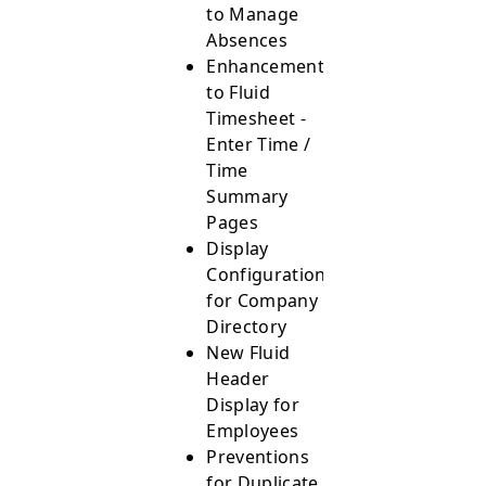
to Manage
Absences
Enhancements
to Fluid
Timesheet -
Enter Time /
Time
Summary
Pages
Display
Configurations
for Company
Directory
New Fluid
Header
Display for
Employees
Preventions
for Duplicate