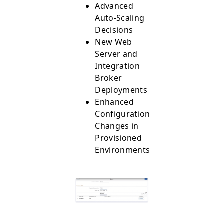
Advanced
Auto-Scaling
Decisions
New Web
Server and
Integration
Broker
Deployments
Enhanced
Configurations
Changes in
Provisioned
Environments