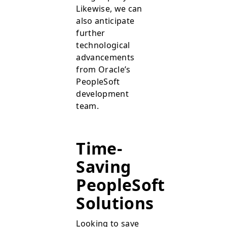
Likewise, we can
also anticipate
further
technological
advancements
from Oracle’s
PeopleSoft
development
team.
Time-
Saving
PeopleSoft
Solutions
Looking to save