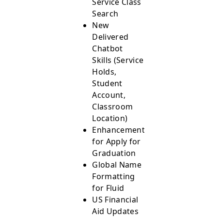
Service Class
Search
New
Delivered
Chatbot
Skills (Service
Holds,
Student
Account,
Classroom
Location)
Enhancements
for Apply for
Graduation
Global Name
Formatting
for Fluid
US Financial
Aid Updates