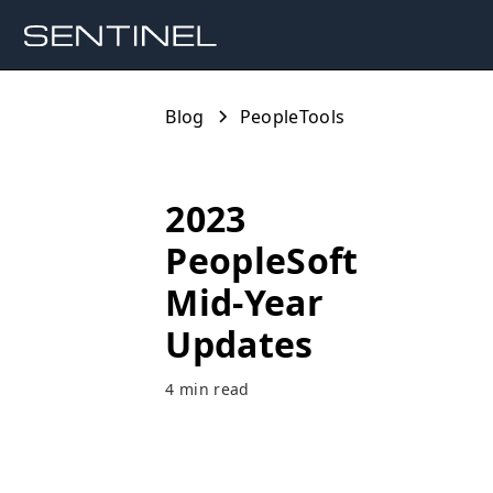
Blog
PeopleTools
2023
PeopleSoft
Mid-Year
Updates
4 min read