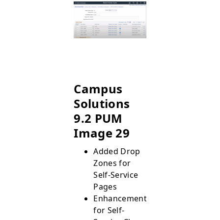
Campus
Solutions
9.2 PUM
Image 29
Added Drop
Zones for
Self-Service
Pages
Enhancements
for Self-