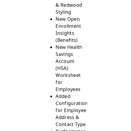
& Redwood
Styling
New Open
Enrollment
Insights
(Benefits)
New Health
Savings
Account
(HSA)
Worksheet
for
Employees
Added
Configurations
for Employee
Address &
Contact Type