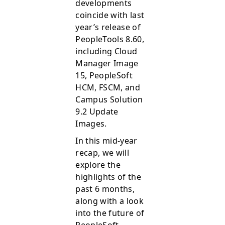
developments
coincide with last
year’s release of
PeopleTools 8.60,
including Cloud
Manager Image
15, PeopleSoft
HCM, FSCM, and
Campus Solution
9.2 Update
Images.
In this mid-year
recap, we will
explore the
highlights of the
past 6 months,
along with a look
into the future of
PeopleSoft