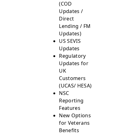
(COD
Updates /
Direct
Lending / FM
Updates)
US SEVIS
Updates
Regulatory
Updates for
UK
Customers
(UCAS/ HESA)
NSC
Reporting
Features
New Options
for Veterans
Benefits