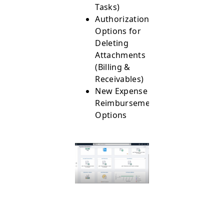
Tasks)
Authorization
Options for
Deleting
Attachments
(Billing &
Receivables)
New Expense
Reimbursement
Options