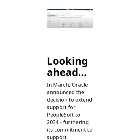
Looking
ahead…
In March, Oracle
announced the
decision to extend
support for
PeopleSoft to
2034 - furthering
its commitment to
support