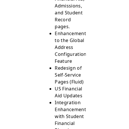
Admissions,
and Student
Record
pages.
Enhancements
to the Global
Address
Configuration
Feature
Redesign of
Self-Service
Pages (Fluid)
US Financial
Aid Updates
Integration
Enhancements
with Student
Financial