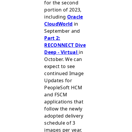
for the second
portion of 2023,
including
Oracle
CloudWorld
in
September and
Part 2:
RECONNECT Dive
Deep - Virtual
in
October. We can
expect to see
continued Image
Updates for
PeopleSoft HCM
and FSCM
applications that
follow the newly
adopted delivery
schedule of 3
images per year.