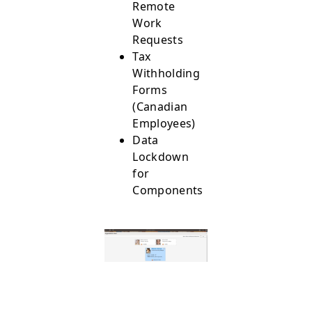
Remote
Work
Requests
Tax
Withholding
Forms
(Canadian
Employees)
Data
Lockdown
for
Components