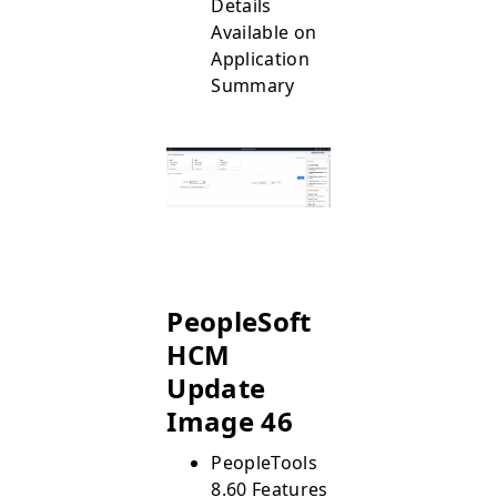
Details
Available on
Application
Summary
PeopleSoft
HCM
Update
Image 46
PeopleTools
8.60 Features