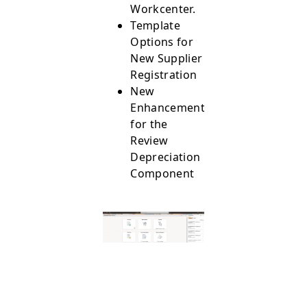
Workcenter.
Template
Options for
New Supplier
Registration
New
Enhancements
for the
Review
Depreciation
Component