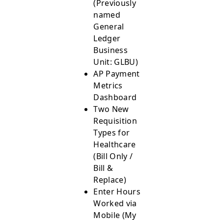
(Previously
named
General
Ledger
Business
Unit: GLBU)
AP Payment
Metrics
Dashboard
Two New
Requisition
Types for
Healthcare
(Bill Only /
Bill &
Replace)
Enter Hours
Worked via
Mobile (My