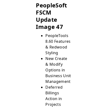
PeopleSoft
FSCM
Update
Image 47
PeopleTools
8.60 Features
& Redwood
Styling
New Create
& Modify
Options in
Business Unit
Management
Deferred
Billings
Action in
Projects