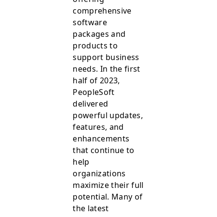
comprehensive
software
packages and
products to
support business
needs. In the first
half of 2023,
PeopleSoft
delivered
powerful updates,
features, and
enhancements
that continue to
help
organizations
maximize their full
potential. Many of
the latest