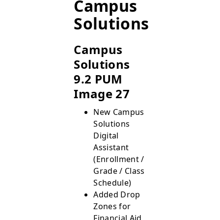
Campus
Solutions
Campus
Solutions
9.2 PUM
Image 27
New Campus
Solutions
Digital
Assistant
(Enrollment /
Grade / Class
Schedule)
Added Drop
Zones for
Financial Aid,