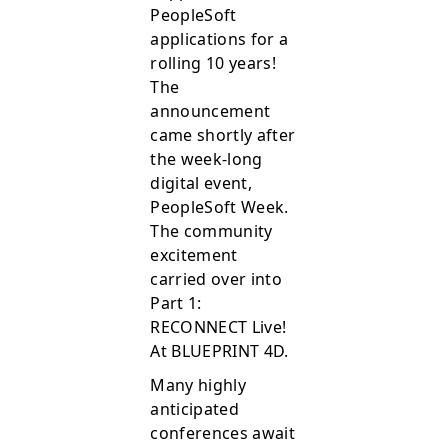
PeopleSoft
applications for a
rolling 10 years!
The
announcement
came shortly after
the week-long
digital event,
PeopleSoft Week.
The community
excitement
carried over into
Part 1:
RECONNECT Live!
At BLUEPRINT 4D.
Many highly
anticipated
conferences await