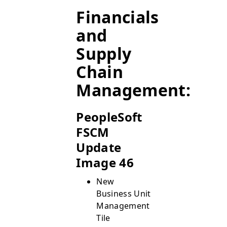
Financials
and
Supply
Chain
Management:
PeopleSoft
FSCM
Update
Image 46
New
Business Unit
Management
Tile