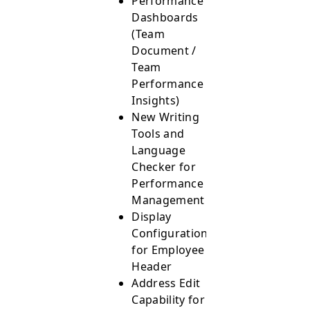
Performance
Dashboards
(Team
Document /
Team
Performance
Insights)
New Writing
Tools and
Language
Checker for
Performance
Management
Display
Configurations
for Employee
Header
Address Edit
Capability for