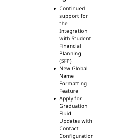
Continued
support for
the
Integration
with Student
Financial
Planning
(SFP)
New Global
Name
Formatting
Feature
Apply for
Graduation
Fluid
Updates with
Contact
Configurations