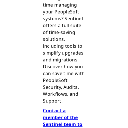
time managing
your PeopleSoft
systems? Sentinel
offers a full suite
of time-saving
solutions,
including tools to
simplify upgrades
and migrations.
Discover how you
can save time with
PeopleSoft
Security, Audits,
Workflows, and
Support.
Contact a
member of the
Sentinel team to