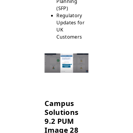
Planning
(SFP)
Regulatory
Updates for
UK
Customers
Campus
Solutions
9.2 PUM
Image 28