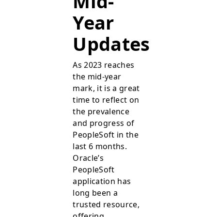
Mid-
Year
Updates
As 2023 reaches
the mid-year
mark, it is a great
time to reflect on
the prevalence
and progress of
PeopleSoft in the
last 6 months.
Oracle’s
PeopleSoft
application has
long been a
trusted resource,
offering