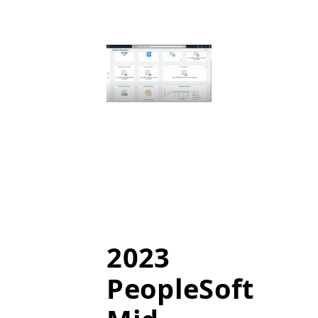
2023
PeopleSoft