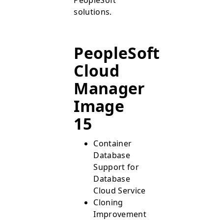
solutions.
PeopleSoft
Cloud
Manager
Image
15
Container
Database
Support for
Database
Cloud Service
Cloning
Improvements